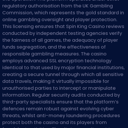
regulatory authorisation from the UK Gambling
Commission, which represents the gold standard in
online gambling oversight and player protection.
This licensing ensures that Spin King Casino reviews
conducted by independent testing agencies verify
the fairness of all games, the adequacy of player
funds segregation, and the effectiveness of
responsible gambling measures. The casino
employs advanced SSL encryption technology
identical to that used by major financial institutions,
creating a secure tunnel through which all sensitive
data travels, making it virtually impossible for
unauthorised parties to intercept or manipulate
information. Regular security audits conducted by
third-party specialists ensure that the platform’s
defences remain robust against evolving cyber
threats, whilst anti-money laundering procedures
protect both the casino and its players from