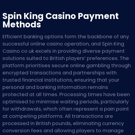
Spin King Casino Payment
Methods
Efficient banking options form the backbone of any
successful online casino operation, and Spin King
Casino co uk excels in providing diverse payment
solutions suited to British players’ preferences. The
platform prioritises secure online gambling through
encrypted transactions and partnerships with
trusted financial institutions, ensuring that your
personal and banking information remains
protected at all times. Processing times have been
optimised to minimise waiting periods, particularly
for withdrawals, which often represent a pain point
at competing platforms. All transactions are
processed in British pounds, eliminating currency
conversion fees and allowing players to manage