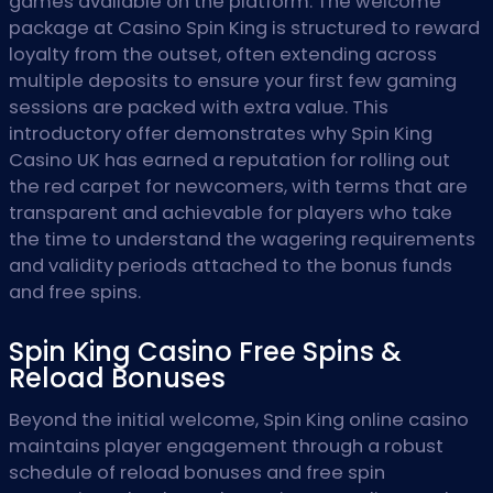
games available on the platform. The welcome
package at Casino Spin King is structured to reward
loyalty from the outset, often extending across
multiple deposits to ensure your first few gaming
sessions are packed with extra value. This
introductory offer demonstrates why Spin King
Casino UK has earned a reputation for rolling out
the red carpet for newcomers, with terms that are
transparent and achievable for players who take
the time to understand the wagering requirements
and validity periods attached to the bonus funds
and free spins.
Spin King Casino Free Spins &
Reload Bonuses
Beyond the initial welcome, Spin King online casino
maintains player engagement through a robust
schedule of reload bonuses and free spin