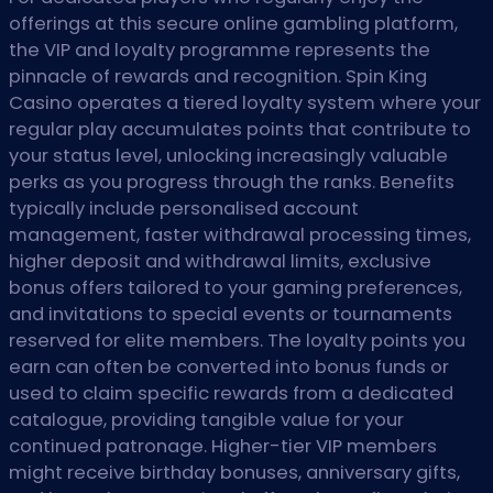
offerings at this secure online gambling platform,
the VIP and loyalty programme represents the
pinnacle of rewards and recognition. Spin King
Casino operates a tiered loyalty system where your
regular play accumulates points that contribute to
your status level, unlocking increasingly valuable
perks as you progress through the ranks. Benefits
typically include personalised account
management, faster withdrawal processing times,
higher deposit and withdrawal limits, exclusive
bonus offers tailored to your gaming preferences,
and invitations to special events or tournaments
reserved for elite members. The loyalty points you
earn can often be converted into bonus funds or
used to claim specific rewards from a dedicated
catalogue, providing tangible value for your
continued patronage. Higher-tier VIP members
might receive birthday bonuses, anniversary gifts,