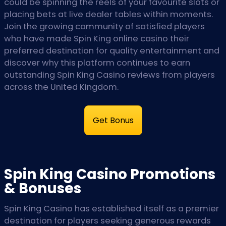
could be spinning the reels of your favourite slots or
placing bets at live dealer tables within moments.
Join the growing community of satisfied players
who have made Spin King online casino their
preferred destination for quality entertainment and
discover why this platform continues to earn
outstanding Spin King Casino reviews from players
across the United Kingdom.
Get Bonus
Spin King Casino Promotions
& Bonuses
Spin King Casino has established itself as a premier
destination for players seeking generous rewards