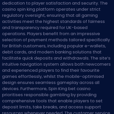
dedication to player satisfaction and security. The
casino spin king platform operates under strict
regulatory oversight, ensuring that all gaming
activities meet the highest standards of fairness
and transparency required for UK-based
operations. Players benefit from an impressive
selection of payment methods tailored specifically
for British customers, including popular e-wallets,
debit cards, and modern banking solutions that
facilitate quick deposits and withdrawals. The site’s
intuitive navigation system allows both newcomers
and experienced players to find their favourite
games effortlessly, whilst the mobile-optimised
design ensures seamless gameplay across all
devices. Furthermore, Spin King bet casino
prioritises responsible gambling by providing
comprehensive tools that enable players to set
deposit limits, take breaks, and access support
resources whenever needed. The customer service