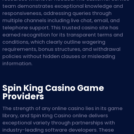
team demonstrates exceptional knowledge and
responsiveness, addressing queries through
multiple channels including live chat, email, and
telephone support. This trusted casino site has
earned recognition for its transparent terms and
conditions, which clearly outline wagering
requirements, bonus structures, and withdrawal
policies without hidden clauses or misleading
information.
Spin King Casino Game
Providers
The strength of any online casino lies in its game
library, and Spin King Casino online delivers
exceptional variety through partnerships with
industry-leading software developers. These