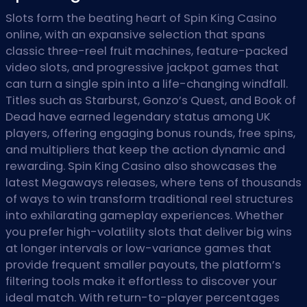
Slots form the beating heart of Spin King Casino
online, with an expansive selection that spans
classic three-reel fruit machines, feature-packed
video slots, and progressive jackpot games that
can turn a single spin into a life-changing windfall.
Titles such as Starburst, Gonzo’s Quest, and Book of
Dead have earned legendary status among UK
players, offering engaging bonus rounds, free spins,
and multipliers that keep the action dynamic and
rewarding. Spin King Casino also showcases the
latest Megaways releases, where tens of thousands
of ways to win transform traditional reel structures
into exhilarating gameplay experiences. Whether
you prefer high-volatility slots that deliver big wins
at longer intervals or low-variance games that
provide frequent smaller payouts, the platform’s
filtering tools make it effortless to discover your
ideal match. With return-to-player percentages