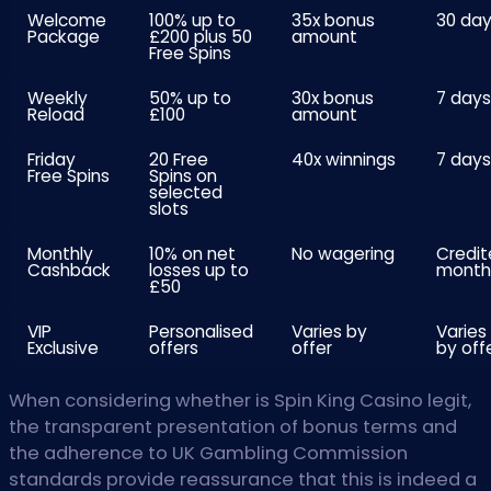
Welcome
100% up to
35x bonus
30 da
Package
£200 plus 50
amount
Free Spins
Weekly
50% up to
30x bonus
7 days
Reload
£100
amount
Friday
20 Free
40x winnings
7 days
Free Spins
Spins on
selected
slots
Monthly
10% on net
No wagering
Credi
Cashback
losses up to
month
£50
VIP
Personalised
Varies by
Varies
Exclusive
offers
offer
by off
When considering whether is Spin King Casino legit,
the transparent presentation of bonus terms and
the adherence to UK Gambling Commission
standards provide reassurance that this is indeed a