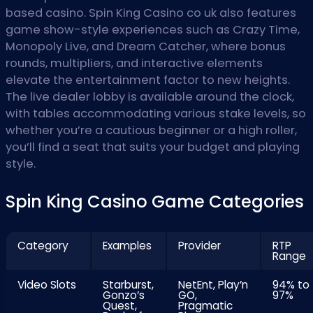
based casino. Spin King Casino co uk also features
game show-style experiences such as Crazy Time,
Monopoly Live, and Dream Catcher, where bonus
rounds, multipliers, and interactive elements
elevate the entertainment factor to new heights.
The live dealer lobby is available around the clock,
with tables accommodating various stake levels, so
whether you’re a cautious beginner or a high roller,
you’ll find a seat that suits your budget and playing
style.
Spin King Casino Game Categories
Category
Examples
Provider
RTP
Range
Video Slots
Starburst,
NetEnt, Play’n
94% to
Gonzo’s
GO,
97%
Quest,
Pragmatic