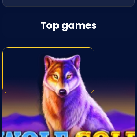
Top games