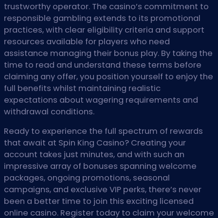
trustworthy operator. The casino’s commitment to
responsible gambling extends to its promotional
practices, with clear eligibility criteria and support
resources available for players who need
assistance managing their bonus play. By taking the
time to read and understand these terms before
claiming any offer, you position yourself to enjoy the
full benefits whilst maintaining realistic
expectations about wagering requirements and
withdrawal conditions.
Ready to experience the full spectrum of rewards
that await at Spin King Casino? Creating your
account takes just minutes, and with such an
impressive array of bonuses spanning welcome
packages, ongoing promotions, seasonal
campaigns, and exclusive VIP perks, there’s never
been a better time to join this exciting licensed
online casino. Register today to claim your welcome