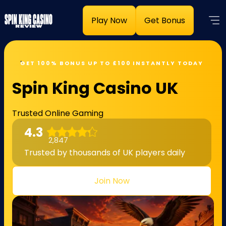
Play Now
Get Bonus
GET 100% BONUS UP TO £100 INSTANTLY TODAY
Spin King Casino UK
Trusted Online Gaming
4.3
2,847
Trusted by thousands of UK players daily
Join Now