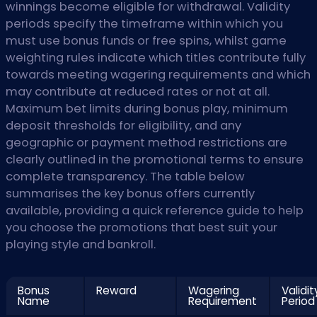
winnings become eligible for withdrawal. Validity
periods specify the timeframe within which you
must use bonus funds or free spins, whilst game
weighting rules indicate which titles contribute fully
towards meeting wagering requirements and which
may contribute at reduced rates or not at all.
Maximum bet limits during bonus play, minimum
deposit thresholds for eligibility, and any
geographic or payment method restrictions are
clearly outlined in the promotional terms to ensure
complete transparency. The table below
summarises the key bonus offers currently
available, providing a quick reference guide to help
you choose the promotions that best suit your
playing style and bankroll.
Bonus
Reward
Wagering
Validit
Name
Requirement
Period