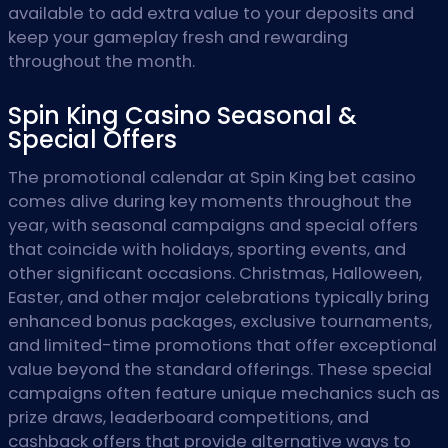
available to add extra value to your deposits and
keep your gameplay fresh and rewarding
throughout the month.
Spin King Casino Seasonal &
Special Offers
The promotional calendar at Spin King bet casino
comes alive during key moments throughout the
year, with seasonal campaigns and special offers
that coincide with holidays, sporting events, and
other significant occasions. Christmas, Halloween,
Easter, and other major celebrations typically bring
enhanced bonus packages, exclusive tournaments,
and limited-time promotions that offer exceptional
value beyond the standard offerings. These special
campaigns often feature unique mechanics such as
prize draws, leaderboard competitions, and
cashback offers that provide alternative ways to