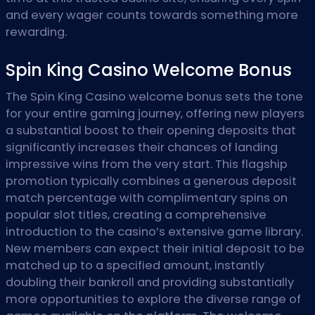
and every wager counts towards something more
rewarding.
Spin King Casino Welcome Bonus
The Spin King Casino welcome bonus sets the tone
for your entire gaming journey, offering new players
a substantial boost to their opening deposits that
significantly increases their chances of landing
impressive wins from the very start. This flagship
promotion typically combines a generous deposit
match percentage with complimentary spins on
popular slot titles, creating a comprehensive
introduction to the casino’s extensive game library.
New members can expect their initial deposit to be
matched up to a specified amount, instantly
doubling their bankroll and providing substantially
more opportunities to explore the diverse range of