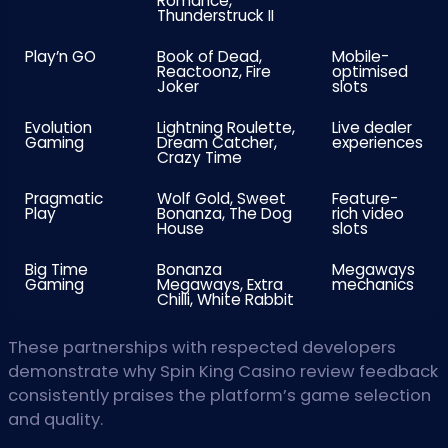
Romance,
Thunderstruck II
Play’n GO
Book of Dead,
Mobile-
Reactoonz, Fire
optimised
Joker
slots
Evolution
Lightning Roulette,
Live dealer
Gaming
Dream Catcher,
experiences
Crazy Time
Pragmatic
Wolf Gold, Sweet
Feature-
Play
Bonanza, The Dog
rich video
House
slots
Big Time
Bonanza
Megaways
Gaming
Megaways, Extra
mechanics
Chilli, White Rabbit
These partnerships with respected developers
demonstrate why Spin King Casino review feedback
consistently praises the platform’s game selection
and quality.