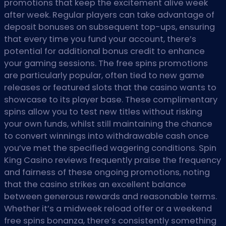
promotions that keep the excitement alive week
after week. Regular players can take advantage of
deposit bonuses on subsequent top-ups, ensuring
that every time you fund your account, there’s
potential for additional bonus credit to enhance
your gaming sessions. The free spins promotions
are particularly popular, often tied to new game
releases or featured slots that the casino wants to
showcase to its player base. These complimentary
spins allow you to test new titles without risking
your own funds, whilst still maintaining the chance
to convert winnings into withdrawable cash once
you’ve met the specified wagering conditions. Spin
King Casino reviews frequently praise the frequency
and fairness of these ongoing promotions, noting
that the casino strikes an excellent balance
between generous rewards and reasonable terms.
Whether it’s a midweek reload offer or a weekend
free spins bonanza, there’s consistently something