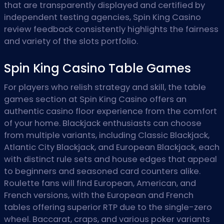
that are transparently displayed and certified by
independent testing agencies, Spin King Casino
review feedback consistently highlights the fairness
and variety of the slots portfolio.
Spin King Casino Table Games
For players who relish strategy and skill, the table
games section at Spin King Casino offers an
authentic casino floor experience from the comfort
of your home. Blackjack enthusiasts can choose
from multiple variants, including Classic Blackjack,
Atlantic City Blackjack, and European Blackjack, each
with distinct rule sets and house edges that appeal
to beginners and seasoned card counters alike.
Roulette fans will find European, American, and
French versions, with the European and French
tables offering superior RTP due to the single-zero
wheel. Baccarat, craps, and various poker variants