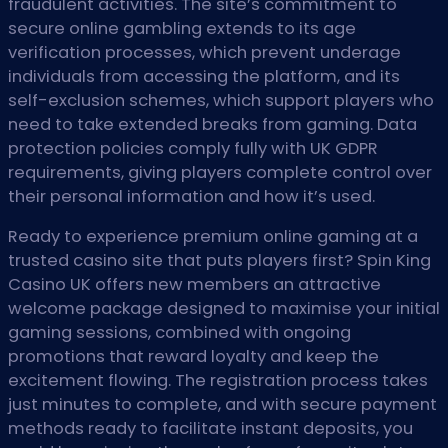
fraudulent activities. The site’s commitment to
secure online gambling extends to its age
verification processes, which prevent underage
individuals from accessing the platform, and its
self-exclusion schemes, which support players who
need to take extended breaks from gaming. Data
protection policies comply fully with UK GDPR
requirements, giving players complete control over
their personal information and how it’s used.
Ready to experience premium online gaming at a
trusted casino site that puts players first? Spin King
Casino UK offers new members an attractive
welcome package designed to maximise your initial
gaming sessions, combined with ongoing
promotions that reward loyalty and keep the
excitement flowing. The registration process takes
just minutes to complete, and with secure payment
methods ready to facilitate instant deposits, you