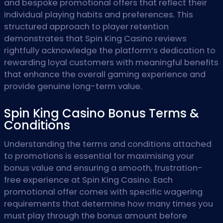
and bespoke promotional offers that reflect their
individual playing habits and preferences. This
structured approach to player retention
demonstrates that Spin King Casino reviews
rightfully acknowledge the platform’s dedication to
rewarding loyal customers with meaningful benefits
that enhance the overall gaming experience and
provide genuine long-term value.
Spin King Casino Bonus Terms &
Conditions
Understanding the terms and conditions attached
to promotions is essential for maximising your
bonus value and ensuring a smooth, frustration-
free experience at Spin King Casino. Each
promotional offer comes with specific wagering
requirements that determine how many times you
must play through the bonus amount before