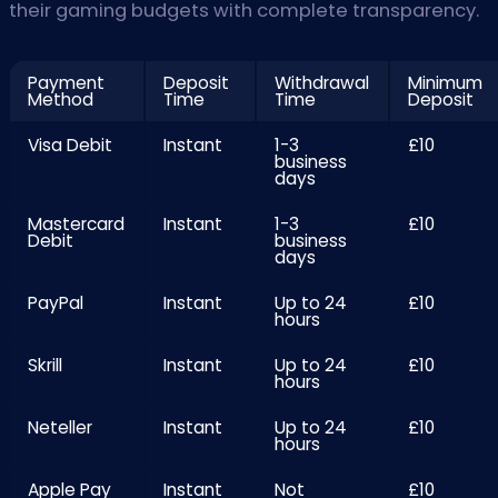
their gaming budgets with complete transparency.
Payment
Deposit
Withdrawal
Minimum
Method
Time
Time
Deposit
Visa Debit
Instant
1-3
£10
business
days
Mastercard
Instant
1-3
£10
Debit
business
days
PayPal
Instant
Up to 24
£10
hours
Skrill
Instant
Up to 24
£10
hours
Neteller
Instant
Up to 24
£10
hours
Apple Pay
Instant
Not
£10