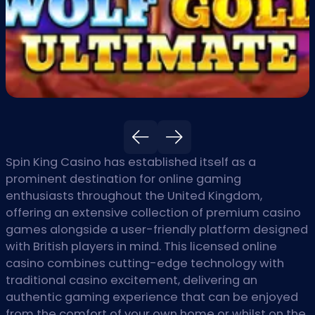
Wolf Gold Ultimate
Spin King Casino has established itself as a
prominent destination for online gaming
enthusiasts throughout the United Kingdom,
offering an extensive collection of premium casino
games alongside a user-friendly platform designed
with British players in mind. This licensed online
casino combines cutting-edge technology with
traditional casino excitement, delivering an
authentic gaming experience that can be enjoyed
from the comfort of your own home or whilst on the