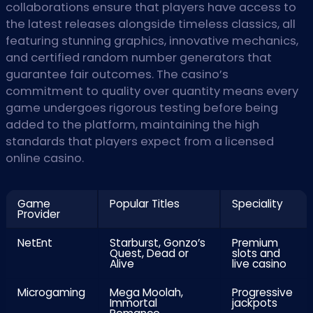
collaborations ensure that players have access to
the latest releases alongside timeless classics, all
featuring stunning graphics, innovative mechanics,
and certified random number generators that
guarantee fair outcomes. The casino’s
commitment to quality over quantity means every
game undergoes rigorous testing before being
added to the platform, maintaining the high
standards that players expect from a licensed
online casino.
Game
Popular Titles
Speciality
Provider
NetEnt
Starburst, Gonzo’s
Premium
Quest, Dead or
slots and
Alive
live casino
Microgaming
Mega Moolah,
Progressive
Immortal
jackpots