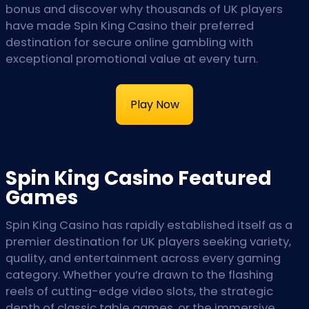
bonus and discover why thousands of UK players
have made Spin King Casino their preferred
destination for secure online gambling with
exceptional promotional value at every turn.
Play Now
Spin King Casino Featured
Games
Spin King Casino has rapidly established itself as a
premier destination for UK players seeking variety,
quality, and entertainment across every gaming
category. Whether you’re drawn to the flashing
reels of cutting-edge video slots, the strategic
depth of classic table games, or the immersive