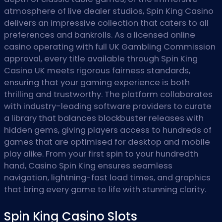
atmosphere of live dealer studios, Spin King Casino
delivers an impressive collection that caters to all
preferences and bankrolls. As a licensed online
casino operating with full UK Gambling Commission
approval, every title available through Spin King
Casino UK meets rigorous fairness standards,
ensuring that your gaming experience is both
thrilling and trustworthy. The platform collaborates
with industry-leading software providers to curate
a library that balances blockbuster releases with
hidden gems, giving players access to hundreds of
games that are optimised for desktop and mobile
play alike. From your first spin to your hundredth
hand, Casino Spin King ensures seamless
navigation, lightning-fast load times, and graphics
that bring every game to life with stunning clarity.
Spin King Casino Slots