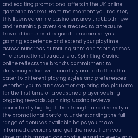
and exciting promotional offers in the UK online
gambling market. From the moment you register,
this licensed online casino ensures that both new
and returning players are treated to a treasure
trove of bonuses designed to maximise your
gaming experience and extend your playtime
across hundreds of thrilling slots and table games.
The promotional structure at Spin King Casino
online reflects the brand’s commitment to
delivering value, with carefully crafted offers that
cater to different playing styles and preferences.
Whether you’re a newcomer exploring the platform
for the first time or a seasoned player seeking
ongoing rewards, Spin King Casino reviews
consistently highlight the strength and diversity of
the promotional portfolio. Understanding the full
range of bonuses available helps you make
informed decisions and get the most from your
time at this trusted casino site, ensuring every spin