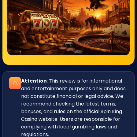
Attention
: This review is for informational
⚠️
and entertainment purposes only and does
not constitute financial or legal advice. We
recommend checking the latest terms,
bonuses, and rules on the official Spin King
Casino website. Users are responsible for
complying with local gambling laws and
regulations.