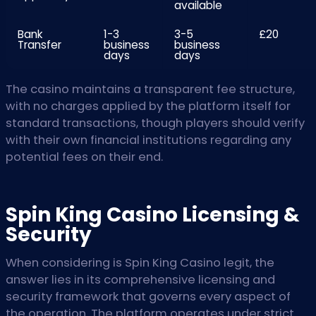
available
Bank
1-3
3-5
£20
Transfer
business
business
days
days
The casino maintains a transparent fee structure,
with no charges applied by the platform itself for
standard transactions, though players should verify
with their own financial institutions regarding any
potential fees on their end.
Spin King Casino Licensing &
Security
When considering is Spin King Casino legit, the
answer lies in its comprehensive licensing and
security framework that governs every aspect of
the operation. The platform operates under strict