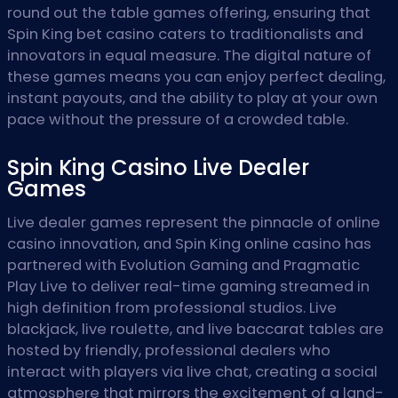
round out the table games offering, ensuring that
Spin King bet casino caters to traditionalists and
innovators in equal measure. The digital nature of
these games means you can enjoy perfect dealing,
instant payouts, and the ability to play at your own
pace without the pressure of a crowded table.
Spin King Casino Live Dealer
Games
Live dealer games represent the pinnacle of online
casino innovation, and Spin King online casino has
partnered with Evolution Gaming and Pragmatic
Play Live to deliver real-time gaming streamed in
high definition from professional studios. Live
blackjack, live roulette, and live baccarat tables are
hosted by friendly, professional dealers who
interact with players via live chat, creating a social
atmosphere that mirrors the excitement of a land-