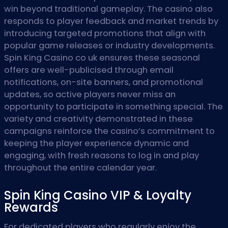
win beyond traditional gameplay. The casino also
responds to player feedback and market trends by
introducing targeted promotions that align with
popular game releases or industry developments.
Spin King Casino co uk ensures these seasonal
offers are well-publicised through email
notifications, on-site banners, and promotional
updates, so active players never miss an
opportunity to participate in something special. The
variety and creativity demonstrated in these
campaigns reinforce the casino’s commitment to
keeping the player experience dynamic and
engaging, with fresh reasons to log in and play
throughout the entire calendar year.
Spin King Casino VIP & Loyalty
Rewards
For dedicated players who regularly enjoy the