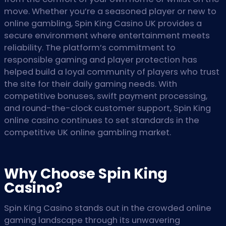
move. Whether you’re a seasoned player or new to
online gambling, Spin King Casino UK provides a
secure environment where entertainment meets
reliability. The platform’s commitment to
responsible gaming and player protection has
helped build a loyal community of players who trust
the site for their daily gaming needs. With
competitive bonuses, swift payment processing,
and round-the-clock customer support, Spin King
online casino continues to set standards in the
competitive UK online gambling market.
Why Choose Spin King
Casino?
Spin King Casino stands out in the crowded online
gaming landscape through its unwavering